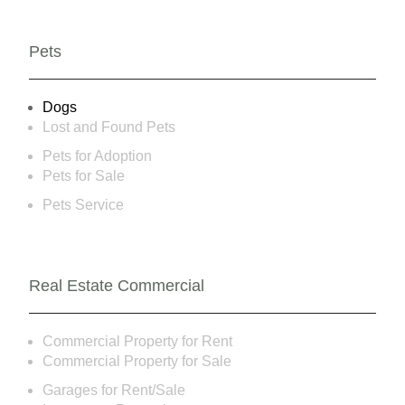
Pets
Dogs
Lost and Found Pets
Pets for Adoption
Pets for Sale
Pets Service
Real Estate Commercial
Commercial Property for Rent
Commercial Property for Sale
Garages for Rent/Sale