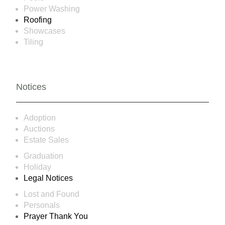
Power Washing
Roofing
Showcases
Tiling
Notices
Adoption
Auctions
Estate Sales
Graduation
Holiday
Legal Notices
Lost and Found
Personals
Prayer Thank You