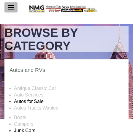
Toggle
navigation
BROWSE BY
CATEGORY
Autos and RVs
Antique Classic Car
Auto Services
Autos for Sale
Autos Trucks Wanted
Boats
Campers
Junk Cars