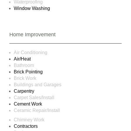
Waterproofing
Window Washing
Home Improvement
Air Conditioning
Air/Heat
Bathroom
Brick Pointing
Brick Work
Buildings and Garages
Carpentry
Carpet Sales/Install
Cement Work
Ceramic Repair/Install
Chimney Work
Contractors