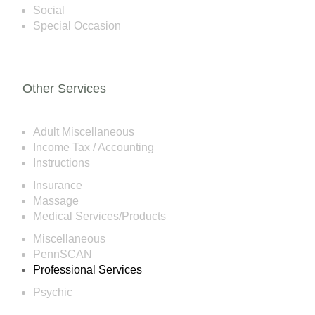
Social
Special Occasion
Other Services
Adult Miscellaneous
Income Tax / Accounting
Instructions
Insurance
Massage
Medical Services/Products
Miscellaneous
PennSCAN
Professional Services
Psychic