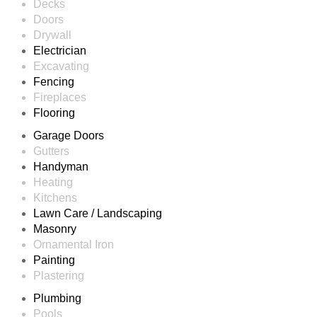
Decks
Doors
Drywall
Electrician
Excavating
Fencing
Fireplaces
Flooring
Garage Doors
Gutters
Handyman
Heating
Kitchens
Lawn Care / Landscaping
Masonry
Ornamental Iron
Painting
Plastering
Plumbing
Pools