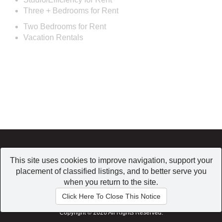
Three + Bedrooms for Rent
Two Bedrooms for Rent
Vacation Rentals
Home
|
Browse
|
Post a Listing
|
My Account
This site uses cookies to improve navigation, support your
Conditions of use
|
Contact us
|
Privacy Policy
placement of classified listings, and to better serve you
when you return to the site.
Click Here To Close This Notice
Copyright © 2026 All Rights Reserved.