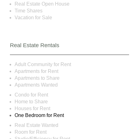
Real Estate Open House
Time Shares
Vacation for Sale
Real Estate Rentals
Adult Community for Rent
Apartments for Rent
Apartments to Share
Apartments Wanted
Condo for Rent
Home to Share
Houses for Rent
One Bedroom for Rent
Real Estate Wanted
Room for Rent
Studio/Efficiency for Rent