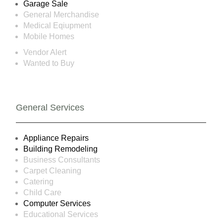
Garage Sale
General Merchandise
Medical Eqiupment
Mobile Homes
Vendor Alert
Wanted to Buy
General Services
Appliance Repairs
Building Remodeling
Business Consultants
Carpet Cleaning
Catering
Child Care
Computer Services
Educational Services