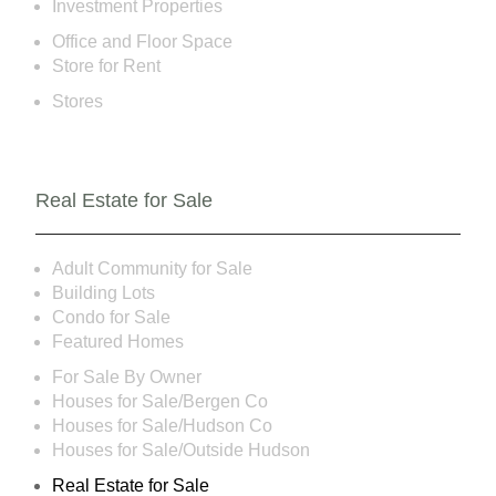
Investment Properties
Office and Floor Space
Store for Rent
Stores
Real Estate for Sale
Adult Community for Sale
Building Lots
Condo for Sale
Featured Homes
For Sale By Owner
Houses for Sale/Bergen Co
Houses for Sale/Hudson Co
Houses for Sale/Outside Hudson
Real Estate for Sale