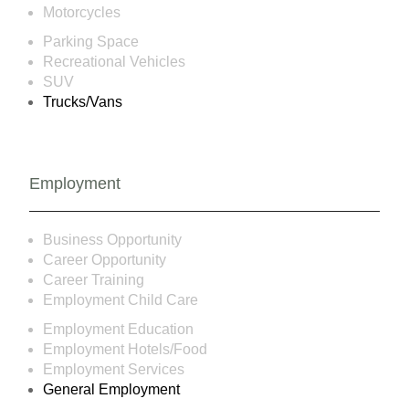
Motorcycles
Parking Space
Recreational Vehicles
SUV
Trucks/Vans
Employment
Business Opportunity
Career Opportunity
Career Training
Employment Child Care
Employment Education
Employment Hotels/Food
Employment Services
General Employment