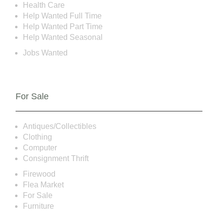
Health Care
Help Wanted Full Time
Help Wanted Part Time
Help Wanted Seasonal
Jobs Wanted
For Sale
Antiques/Collectibles
Clothing
Computer
Consignment Thrift
Firewood
Flea Market
For Sale
Furniture