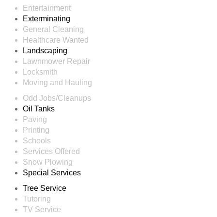
Entertainment
Exterminating
General Cleaning
Healthcare Wanted
Landscaping
Lawnmower Repair
Locksmith
Moving and Hauling
Odd Jobs/Cleanups
Oil Tanks
Paving
Printing
Schools
Services Offered
Snow Plowing
Special Services
Tree Service
Tutoring
TV Service